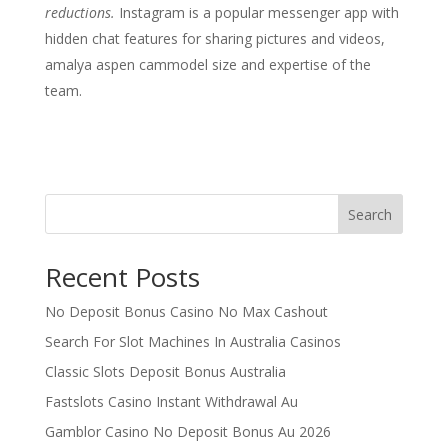
reductions.
Instagram is a popular messenger app with
hidden chat features for sharing pictures and videos,
amalya aspen cammodel size and expertise of the
team.
Search
Recent Posts
No Deposit Bonus Casino No Max Cashout
Search For Slot Machines In Australia Casinos
Classic Slots Deposit Bonus Australia
Fastslots Casino Instant Withdrawal Au
Gamblor Casino No Deposit Bonus Au 2026