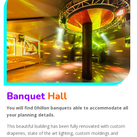
Banquet
Hall
You will find Dhillon banquets able to accommodate all
your planning details.
This beautiful building has been fully renovated with custom
draperies, state of the art lighting, custom moldings and